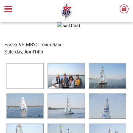
Essex VS MBYC Team Race
Saturday, April14th