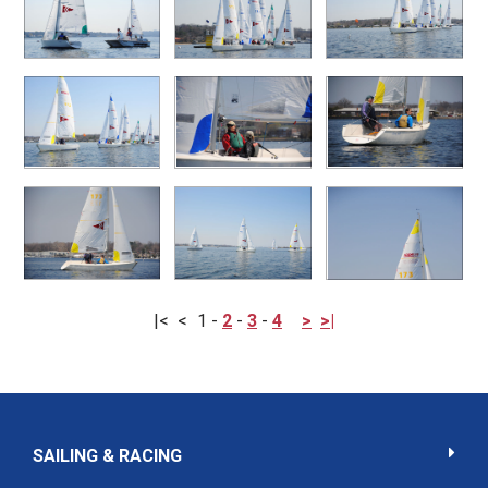
|<
<
1
-
2
-
3
-
4
>
>|
SAILING & RACING