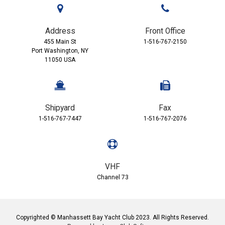
Address
Front Office
455 Main St
1-516-767-2150
Port Washington, NY
11050 USA
Shipyard
Fax
1-516-767-7447
1-516-767-2076
VHF
Channel 73
Copyrighted © Manhassett Bay Yacht Club 2023. All Rights Reserved.