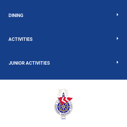
DINING
ACTIVITIES
JUNIOR ACTIVITIES