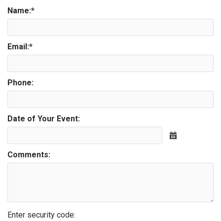
Name:
*
Email:
*
Phone:
Date of Your Event:
Calendar
Comments:
Enter security code: