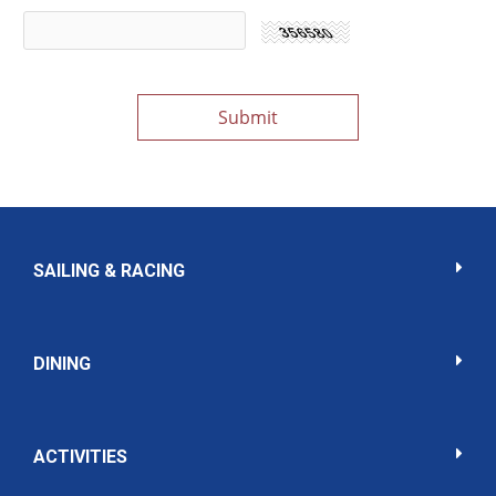
SAILING & RACING
DINING
ACTIVITIES