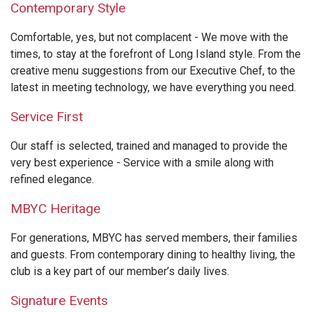
Contemporary Style
Comfortable, yes, but not complacent - We move with the
times, to stay at the forefront of Long Island style. From the
creative menu suggestions from our Executive Chef, to the
latest in meeting technology, we have everything you need.
Service First
Our staff is selected, trained and managed to provide the
very best experience - Service with a smile along with
refined elegance.
MBYC Heritage
For generations, MBYC has served members, their families
and guests. From contemporary dining to healthy living, the
club is a key part of our member’s daily lives.
Signature Events