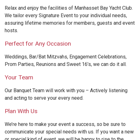
Relax and enjoy the facilities of Manhasset Bay Yacht Club.
We tailor every Signature Event to your individual needs,
assuring lifetime memories for members, guests and event
hosts.
Perfect for Any Occasion
Weddings, Bar/Bat Mitzvahs, Engagement Celebrations,
Prom Parties, Reunions and Sweet 16’s, we can do it all.
Your Team
Our Banquet Team will work with you – Actively listening
and acting to serve your every need.
Plan With Us
We’re here to make your event a success, so be sure to
communicate your special needs with us. If you want a new
or special kind of event, we will be happy to rise to the