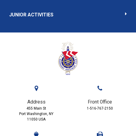
JUNIOR ACTIVITIES
Address
Front Office
455 Main St
1-516-767-2150
Port Washington, NY
11050 USA