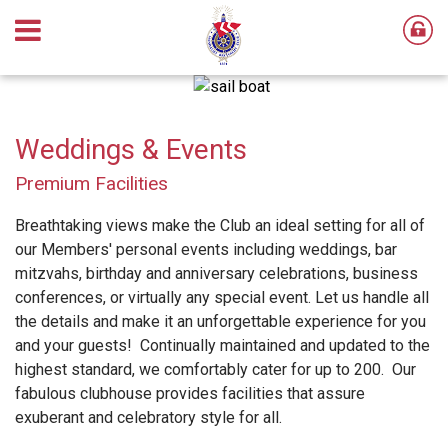
Weddings & Events
Premium Facilities
Breathtaking views make the Club an ideal setting for all of
our Members' personal events including weddings, bar
mitzvahs, birthday and anniversary celebrations, business
conferences, or virtually any special event. Let us handle all
the details and make it an unforgettable experience for you
and your guests! Continually maintained and updated to the
highest standard, we comfortably cater for up to 200. Our
fabulous clubhouse provides facilities that assure
exuberant and celebratory style for all.