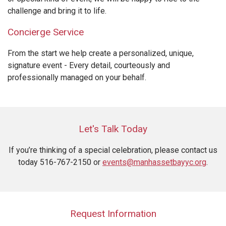
challenge and bring it to life.
Concierge Service
From the start we help create a personalized, unique,
signature event - Every detail, courteously and
professionally managed on your behalf.
Let's Talk Today
If you’re thinking of a special celebration, please contact us
today 516-767-2150 or
events@manhassetbayyc.org
.
Request Information