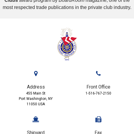
Clubs
award program by
BoardRoom
magazine, one of the
most respected trade publications in the private club industry.
Address
Front Office
455 Main St
1-516-767-2150
Port Washington, NY
11050 USA
Shipyard
Fax