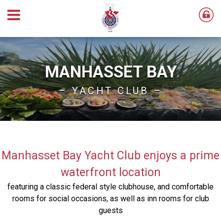
MANHASSET BAY
– YACHT CLUB –
Manhasset Bay Yacht Club enjoys a prime
waterfront location
featuring a classic federal style clubhouse, and comfortable
rooms for social occasions, as well as inn rooms for club
guests