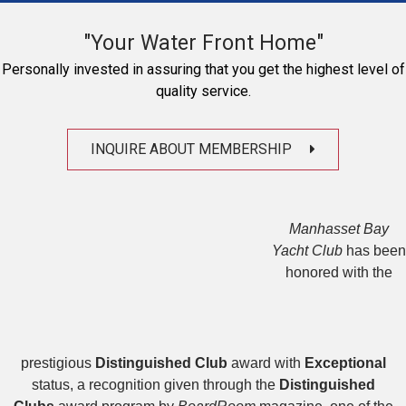
"Your Water Front Home"
Personally invested in assuring that you get the highest level of
quality service.
INQUIRE ABOUT MEMBERSHIP
Manhasset Bay
Yacht Club
has been
honored with the
prestigious
Distinguished Club
award with
Exceptional
status, a recognition given through the
Distinguished