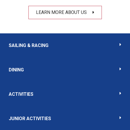
LEARN MORE ABOUT US
SAILING & RACING
DINING
ACTIVITIES
JUNIOR ACTIVITIES