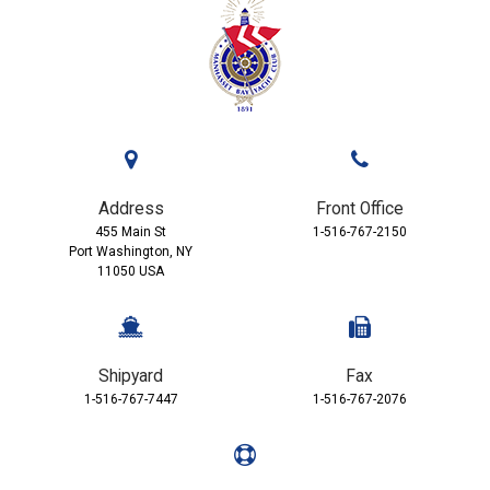
Address
Front Office
455 Main St
1-516-767-2150
Port Washington, NY
11050 USA
Shipyard
Fax
1-516-767-7447
1-516-767-2076