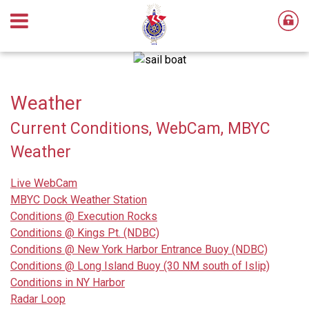
Weather
Current Conditions, WebCam, MBYC
Weather
Live WebCam
MBYC Dock Weather Station
Conditions @ Execution Rocks
Conditions @ Kings Pt. (NDBC)
Conditions @ New York Harbor Entrance Buoy (NDBC)
Conditions @ Long Island Buoy (30 NM south of Islip)
Conditions in NY Harbor
Radar Loop