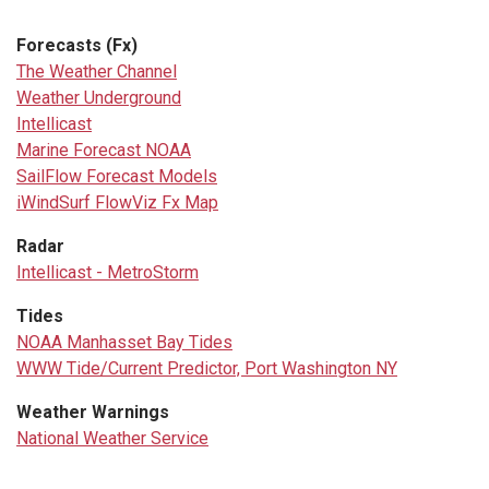
Forecasts (Fx)
The Weather Channel
Weather Underground
Intellicast
Marine Forecast NOAA
SailFlow Forecast Models
iWindSurf FlowViz Fx Map
Radar
Intellicast - MetroStorm
Tides
NOAA Manhasset Bay Tides
WWW Tide/Current Predictor, Port Washington NY
Weather Warnings
National Weather Service