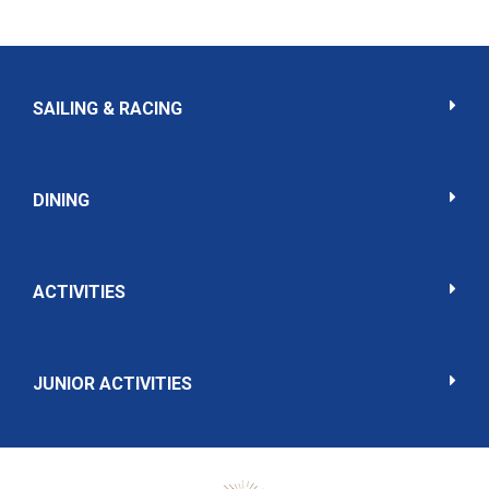
SAILING & RACING
DINING
ACTIVITIES
JUNIOR ACTIVITIES