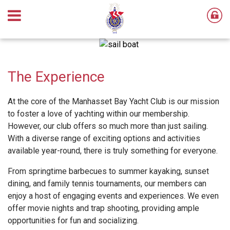
The Experience
At the core of the Manhasset Bay Yacht Club is our mission
to foster a love of yachting within our membership.
However, our club offers so much more than just sailing.
With a diverse range of exciting options and activities
available year-round, there is truly something for everyone.
From springtime barbecues to summer kayaking, sunset
dining, and family tennis tournaments, our members can
enjoy a host of engaging events and experiences. We even
offer movie nights and trap shooting, providing ample
opportunities for fun and socializing.