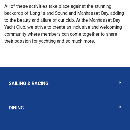
All of these activities take place against the stunning
backdrop of Long Island Sound and Manhasset Bay, adding
to the beauty and allure of our club. At the Manhasset Bay
Yacht Club, we strive to create an inclusive and welcoming
community where members can come together to share
their passion for yachting and so much more.
SAILING & RACING
DINING