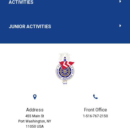
ACTIVITIES
JUNIOR ACTIVITIES
Address
Front Office
455 Main St
1-516-767-2150
Port Washington, NY
11050 USA