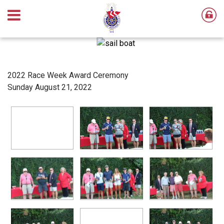
2022 Race Week Award Ceremony
Sunday August 21, 2022