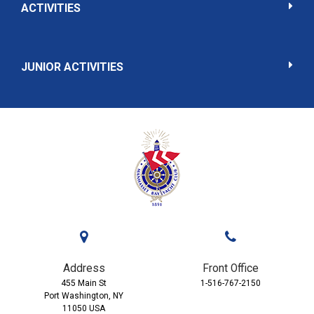
ACTIVITIES
JUNIOR ACTIVITIES
Address
Front Office
455 Main St
1-516-767-2150
Port Washington, NY
11050 USA