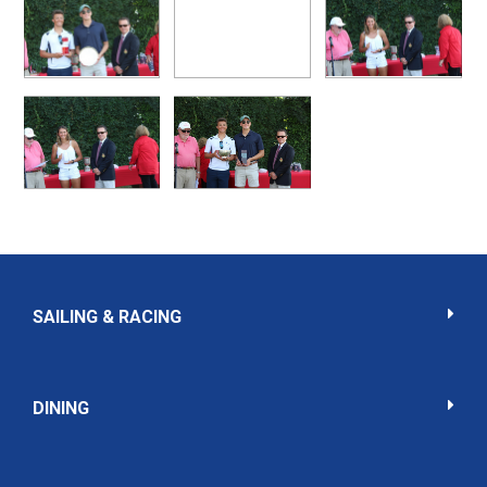
SAILING & RACING
DINING